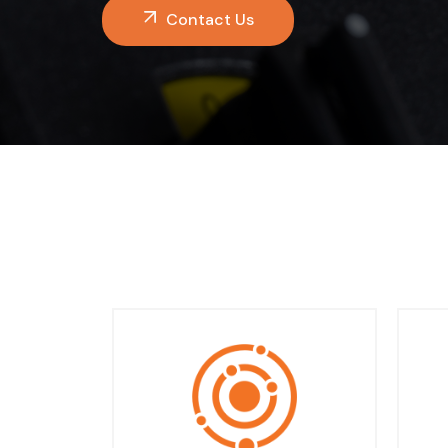
Contact Us