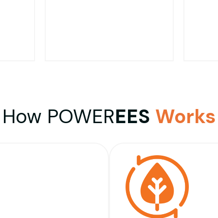
Limit It Minimizes The
from Any Potential
Chance of The Motor
Damage.
Breaking Down
Fo
Tha
ating
Particularly for Pool Pump
Sp
How POWER
EES
Works
and
Motors, When Running at
Gen
rom
Maximum Speed Excess
"Fr
ul
Vibration Results.
Op
wer
Optimising The Motor to
M
ll
Operate as Designed, This
Des
te
Vibration is Reduced
Thr
Meaning Less Noise.
Rat
Work 