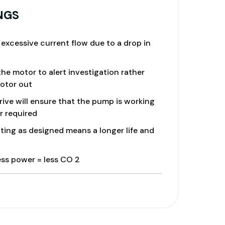
mproved Filtration.
NGS
excessive current flow due to a drop in
he motor to alert investigation rather
otor out
ve will ensure that the pump is working
r required
ing as designed means a longer life and
ess power = less CO 2