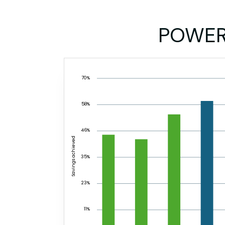
POWE
70%
58%
46%
Savings achieved
35%
23%
11%