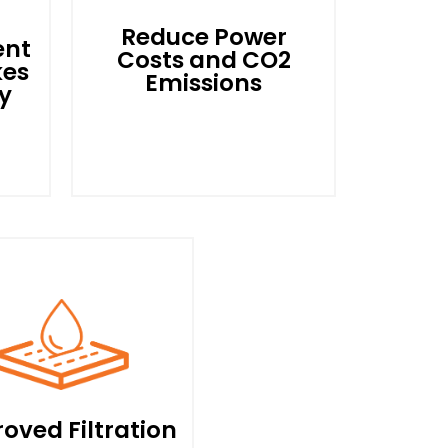
Reduce Power
ent
Costs and CO2
kes
Emissions
y
he
The
By Optimising Your Motor
So That It Only Uses The
eld
Power Needed, Power
ps
Costs Can Be Reduced by
y,
Upto 70%. Lower kWhs
or
Translate Direcly Into
oved Filtration