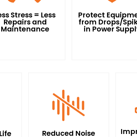
ess Stress = Less
Protect Equipm
Repairs and
from Drops/Spi
Maintenance
in Power Suppl
With an Ability to Soft
tart The Motor and then
All Power Supplied to T
un Below Full Capacity,
Motor Will Go Through 
ess Heat is Produced and
POWEREES Drive First,
The Motor Components
Thereby Acting as a Shi
are Placed Under Less
Against Any Sudden Dro
Stress. When Not
or Spikes In Power Suppl
onstantly Pushed to The
and Protecting The Mot
Impr
Reduced Noise
Life