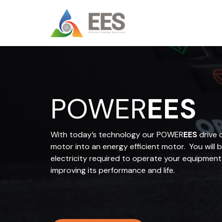
Skip
to
content
POWER
EES
With today’s technology our POWER
EES
drive 
motor into an energy efficient motor. You will 
electricity required to operate your equipment
improving its performance and life.