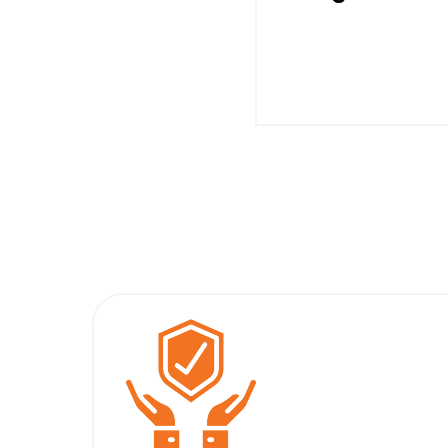
With The Motor Oper
Under Less Stress 
Being Protected f
Potentially Harmf
Drops/Spikes in Po
Supply, Motors Wi
Continue to Opera
Longer