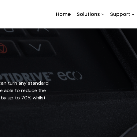
Home
Solutions
Support
can turn any standard
be able to reduce the
 by up to 70% whilst