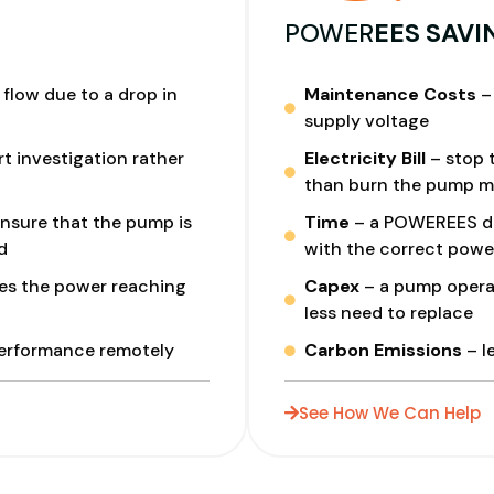
I
POWER
EES SAVI
flow due to a drop in
Maintenance Costs
– 
supply voltage
t investigation rather
Electricity Bill
– stop t
than burn the pump m
nsure that the pump is
Time
– a POWEREES dri
d
with the correct powe
es the power reaching
Capex
– a pump operat
less need to replace
performance remotely
Carbon Emissions
– l
See How We Can Help