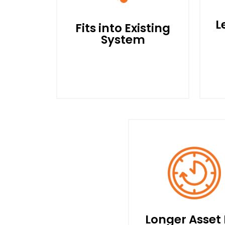
L
Fits into Existing
System
S
R
The POWEREES Drive is
L
Installed between Your
Electrical Panel and
Motor. No Need to Modify
Your Existing Wiring or
C
Longer Asset 
System.