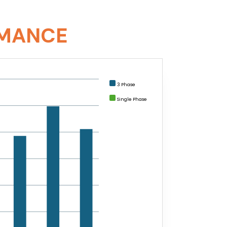
RMANCE
3 Phase
Single Phase