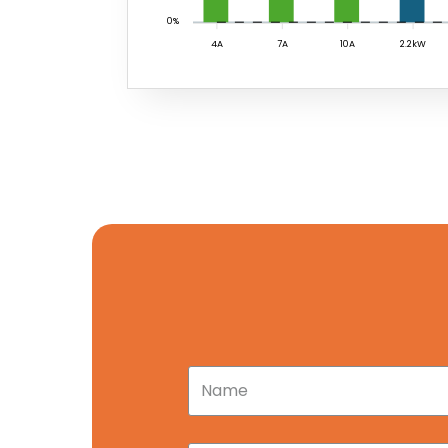
0%
4A
7A
10A
2.2kW