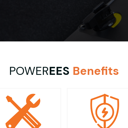
POWER
EES
Benefits