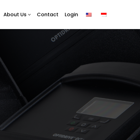
About Us
Contact
Login