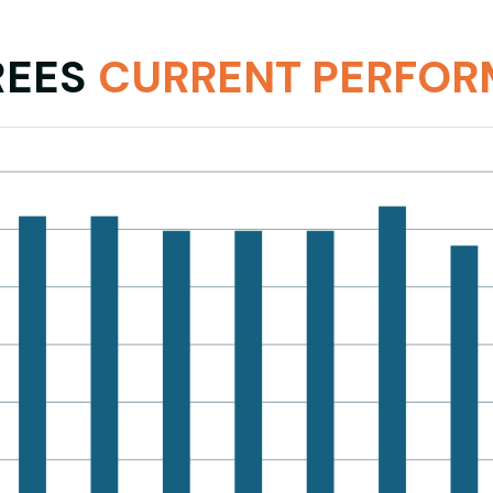
R
EES
CURRENT PERFO