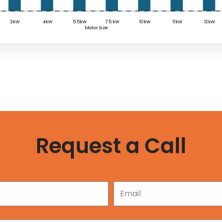
3kW
4kW
5.5kW
7.5 kW
10kW
11kW
12kW
Motor Size
Request a Call