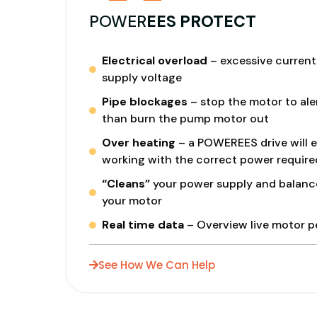
POWER
EES PROTECT
Electrical overload
– excessive current 
supply voltage
Pipe blockages
– stop the motor to aler
than burn the pump motor out
Over heating
– a POWEREES drive will e
working with the correct power require
“Cleans”
your power supply and balanc
your motor
Real time data
– Overview live motor 
See How We Can Help