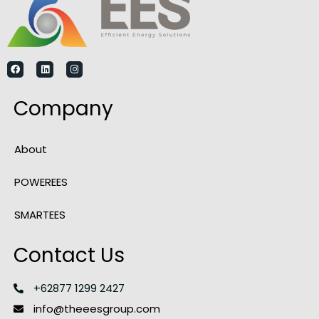
Company
About
POWEREES
SMARTEES
Contact Us
+62877 1299 2427
info@theeesgroup.com