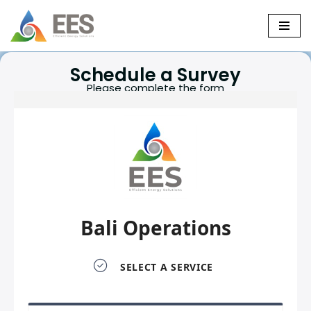
Skip
to
Schedule a Survey
content
Please complete the form